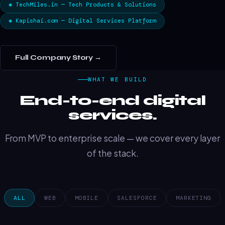
◈ TechMiles.in — Tech Products & Solutions
◈ Kapishai.com — Digital Services Platform
Full Company Story →
WHAT WE BUILD
End-to-end digital
services.
From MVP to enterprise scale — we cover every layer
of the stack.
ALL
WEB
MOBILE
SALESFORCE
MARKETING