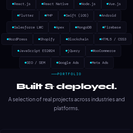
React.js
React Native
Node.js
Vue.js
Flutter
PHP
Swift (iOS)
Android
Salesforce LWC
Apex
MongoDB
Firebase
WordPress
Shopify
Blockchain
HTML5 / CSS3
JavaScript ES2024
jQuery
WooCommerce
SEO / SEM
Google Ads
Meta Ads
PORTFOLIO
Built & deployed.
A selection of real projects across industries and
platforms.