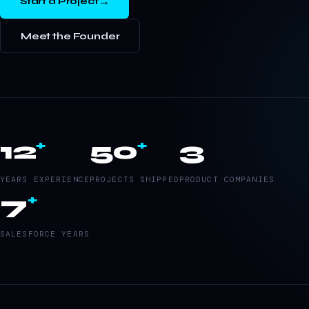
→
Start a Project
Meet the Founder
12
50
3
+
+
YEARS EXPERIENCE
PROJECTS SHIPPED
PRODUCT COMPANIES
7
+
SALESFORCE YEARS