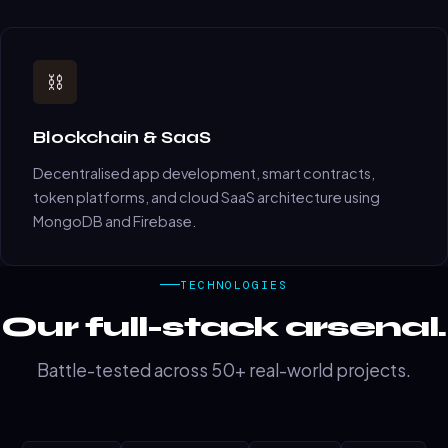
⛓️
Blockchain & SaaS
Decentralised app development, smart contracts,
token platforms, and cloud SaaS architecture using
MongoDB and Firebase.
TECHNOLOGIES
Our full-stack arsenal.
Battle-tested across 50+ real-world projects.