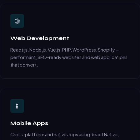
🌐
Web Development
React.js, Node.js, Vue.js, PHP, WordPress, Shopify —
performant, SEO-ready websites and web applications
that convert.
📱
Mobile Apps
Cross-platform and native apps using React Native,