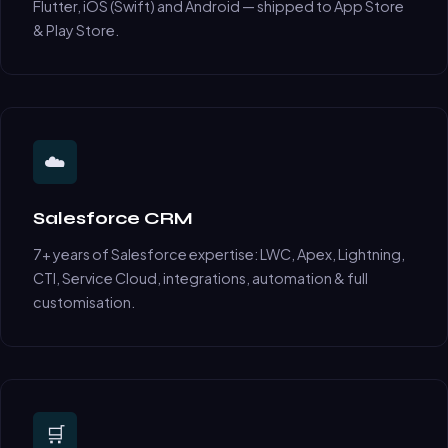
Flutter, iOS (Swift) and Android — shipped to App Store
& Play Store.
☁️
Salesforce CRM
7+ years of Salesforce expertise: LWC, Apex, Lightning,
CTI, Service Cloud, integrations, automation & full
customisation.
🛒