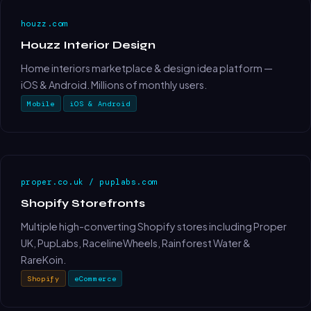
houzz.com
Houzz Interior Design
Home interiors marketplace & design idea platform —
iOS & Android. Millions of monthly users.
Mobile
iOS & Android
proper.co.uk / puplabs.com
Shopify Storefronts
Multiple high-converting Shopify stores including Proper
UK, PupLabs, RacelineWheels, Rainforest Water &
RareKoin.
Shopify
eCommerce