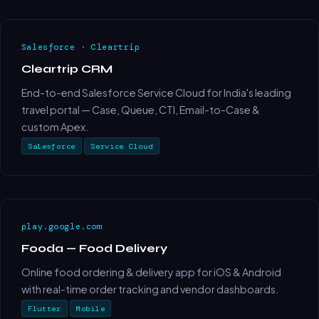
Salesforce · Cleartrip
Cleartrip CRM
End-to-end Salesforce Service Cloud for India's leading
travel portal — Case, Queue, CTI, Email-to-Case &
custom Apex.
Salesforce
Service Cloud
play.google.com
Fooda — Food Delivery
Online food ordering & delivery app for iOS & Android
with real-time order tracking and vendor dashboards.
Flutter
Mobile