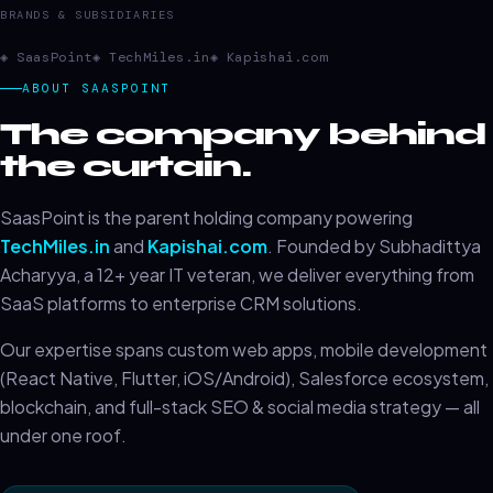
BRANDS & SUBSIDIARIES
◈ SaasPoint
◈ TechMiles.in
◈ Kapishai.com
ABOUT SAASPOINT
The company behind
the curtain.
SaasPoint is the parent holding company powering
TechMiles.in
and
Kapishai.com
. Founded by Subhadittya
Acharyya, a 12+ year IT veteran, we deliver everything from
SaaS platforms to enterprise CRM solutions.
Our expertise spans custom web apps, mobile development
(React Native, Flutter, iOS/Android), Salesforce ecosystem,
blockchain, and full-stack SEO & social media strategy — all
under one roof.