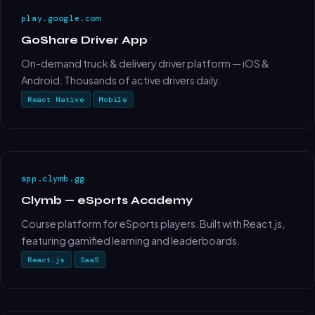
play.google.com
GoShare Driver App
On-demand truck & delivery driver platform — iOS &
Android. Thousands of active drivers daily.
React Native
Mobile
app.clymb.gg
Clymb — eSports Academy
Course platform for eSports players. Built with React.js,
featuring gamified learning and leaderboards.
React.js
SaaS