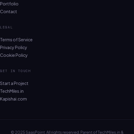
Portfolio
Contact
LEGAL
Terms of Service
Privacy Policy
Cookie Policy
GET IN TOUCH
Start a Project
TechMiles.in
Kapishai.com
© 2025 SaasPoint. All rights reserved. Parent of TechMiles.in &