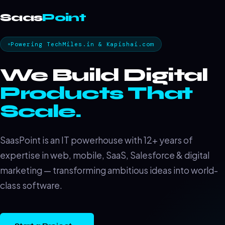
Saas
Point
Powering TechMiles.in & Kapishai.com
We Build Digital
Products That
Scale.
SaasPoint is an IT powerhouse with 12+ years of
expertise in web, mobile, SaaS, Salesforce & digital
marketing — transforming ambitious ideas into world-
class software.