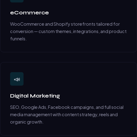
eCommerce
WooCommerce and Shopify storefronts tailored for
conversion — custom themes, integrations, and product
funnels.
📣
Digital Marketing
SEO, Google Ads, Facebook campaigns, and full social
media management with content strategy, reels and
organic growth.