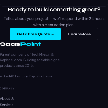
Ready to build something great?
Tell us about your project — we'll respond within 24 hours
with a clear action plan.
Get a Free Quote →
Learn More
Saas
Point
Parent company of TechMiles.in &
Kapishai.com. Building scalable digital
products since 2013.
◈ TechMiles.in
◈ Kapishai.com
COMPANY
About Us
Services