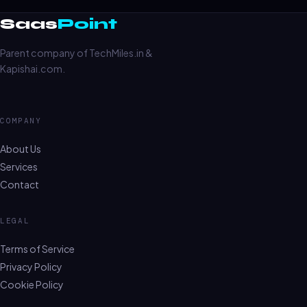
Saas
Point
Parent company of TechMiles.in &
Kapishai.com.
COMPANY
About Us
Services
Contact
LEGAL
Terms of Service
Privacy Policy
Cookie Policy