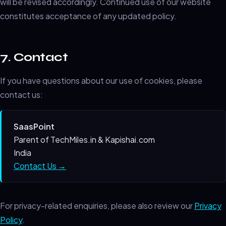
will be revised accordingly. Continued use of our website
constitutes acceptance of any updated policy.
7. Contact
If you have questions about our use of cookies, please
contact us:
SaasPoint
Parent of TechMiles.in & Kapishai.com
India
Contact Us →
For privacy-related enquiries, please also review our
Privacy
Policy
.