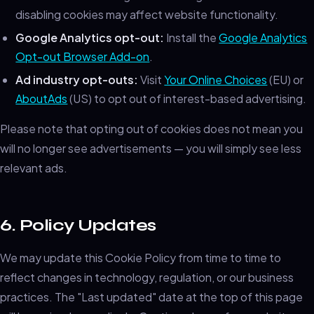
disabling cookies may affect website functionality.
Google Analytics opt-out:
Install the
Google Analytics
Opt-out Browser Add-on
.
Ad industry opt-outs:
Visit
Your Online Choices
(EU) or
AboutAds
(US) to opt out of interest-based advertising.
Please note that opting out of cookies does not mean you
will no longer see advertisements — you will simply see less
relevant ads.
6. Policy Updates
We may update this Cookie Policy from time to time to
reflect changes in technology, regulation, or our business
practices. The "Last updated" date at the top of this page