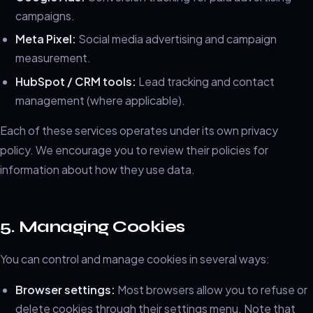
campaigns.
Meta Pixel:
Social media advertising and campaign
measurement.
HubSpot / CRM tools:
Lead tracking and contact
management (where applicable).
Each of these services operates under its own privacy
policy. We encourage you to review their policies for
information about how they use data.
5. Managing Cookies
You can control and manage cookies in several ways:
Browser settings:
Most browsers allow you to refuse or
delete cookies through their settings menu. Note that