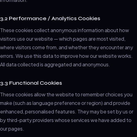
3.2 Performance / Analytics Cookies
These cookies collect anonymous information about how
visitors use our website — which pages are most visited,
where visitors come from, and whether they encounter any
errors. We use this data to improve how our website works.
All data collected is aggregated and anonymous.
3.3 Functional Cookies
These cookies allow the website to remember choices you
make (such as language preference or region) and provide
enhanced, personalised features. They may be set by us or
by third-party providers whose services we have added to
our pages.