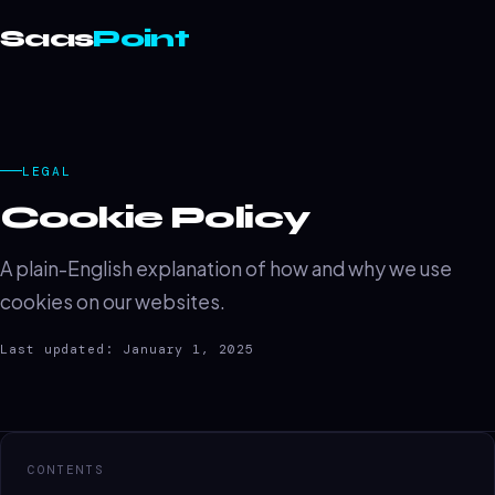
Saas
Point
LEGAL
Cookie Policy
A plain-English explanation of how and why we use
cookies on our websites.
Last updated: January 1, 2025
CONTENTS