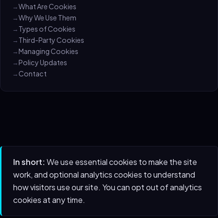
What Are Cookies
Why We Use Them
Types of Cookies
Third-Party Cookies
Managing Cookies
Policy Updates
Contact
In short:
We use essential cookies to make the site
work, and optional analytics cookies to understand
how visitors use our site. You can opt out of analytics
cookies at any time.