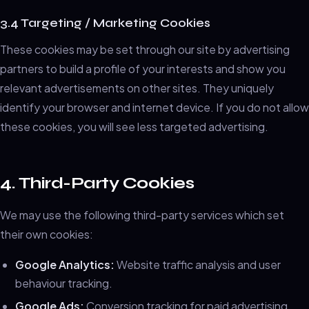
3.4 Targeting / Marketing Cookies
These cookies may be set through our site by advertising
partners to build a profile of your interests and show you
relevant advertisements on other sites. They uniquely
identify your browser and internet device. If you do not allow
these cookies, you will see less targeted advertising.
4. Third-Party Cookies
We may use the following third-party services which set
their own cookies:
Google Analytics:
Website traffic analysis and user
behaviour tracking.
Google Ads:
Conversion tracking for paid advertising