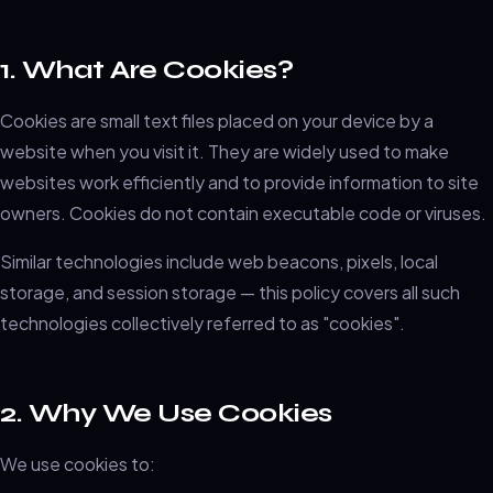
1. What Are Cookies?
Cookies are small text files placed on your device by a
website when you visit it. They are widely used to make
websites work efficiently and to provide information to site
owners. Cookies do not contain executable code or viruses.
Similar technologies include web beacons, pixels, local
storage, and session storage — this policy covers all such
technologies collectively referred to as "cookies".
2. Why We Use Cookies
We use cookies to: