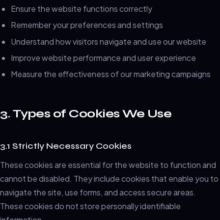
Ensure the website functions correctly
Remember your preferences and settings
Understand how visitors navigate and use our website
Improve website performance and user experience
Measure the effectiveness of our marketing campaigns
3. Types of Cookies We Use
3.1 Strictly Necessary Cookies
These cookies are essential for the website to function and
cannot be disabled. They include cookies that enable you to
navigate the site, use forms, and access secure areas.
These cookies do not store personally identifiable
information.