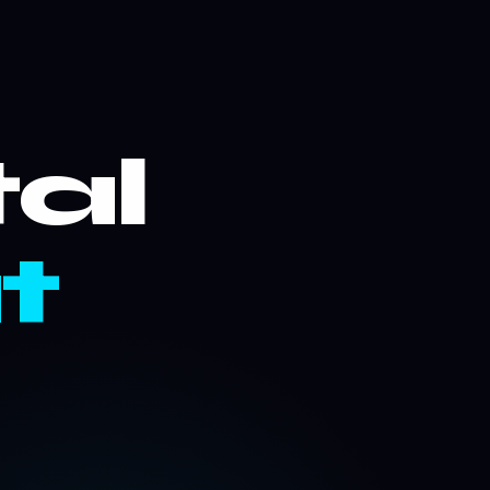
tal
t