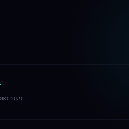
.
+
ORCE YEARS