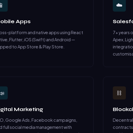
📱
☁️
obile Apps
Sales
oss-platform and native apps using React
7+ years 
tive, Flutter, iOS (Swift) and Android —
Apex, Ligh
ipped to App Store & Play Store.
integratio
customisa
📣
⛓️
igital Marketing
Blockc
O, Google Ads, Facebook campaigns,
Decentral
d full social media management with
contracts