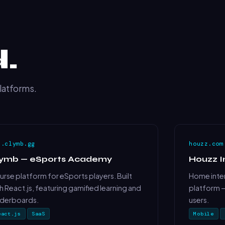
.
platforms.
p.clymb.gg
houzz.com
lymb — eSports Academy
Houzz I
rse platform for eSports players. Built
Home inter
h React.js, featuring gamified learning and
platform —
aderboards.
users.
eact.js
SaaS
Mobile