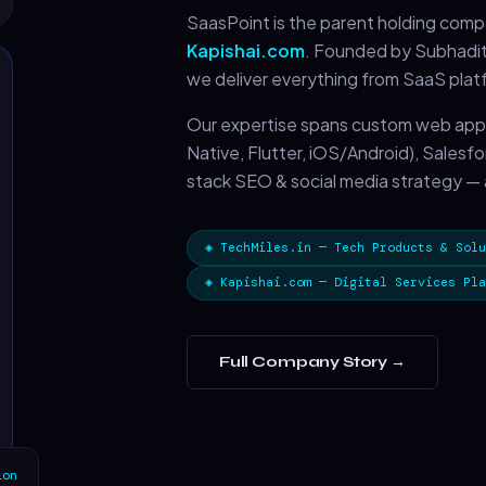
SaasPoint is the parent holding com
Kapishai.com
. Founded by Subhaditt
we deliver everything from SaaS plat
Our expertise spans custom web app
Native, Flutter, iOS/Android), Salesf
stack SEO & social media strategy — a
◈ TechMiles.in — Tech Products & Solu
◈ Kapishai.com — Digital Services Pla
Full Company Story →
ion