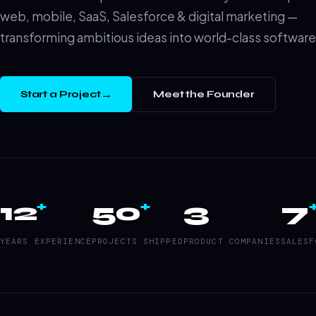
web, mobile, SaaS, Salesforce & digital marketing —
transforming ambitious ideas into world-class software
→
Start a Project
Meet the Founder
12
50
3
7
+
+
YEARS EXPERIENCE
PROJECTS SHIPPED
PRODUCT COMPANIES
SALESF