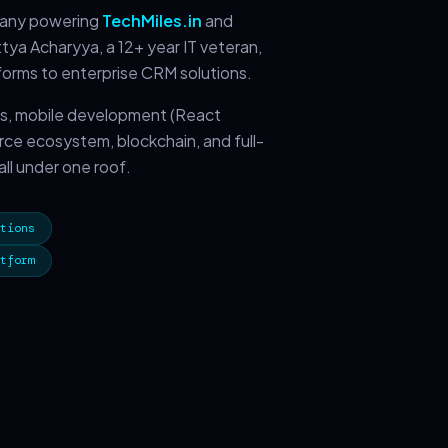
pany powering
TechMiles.in
and
ya Acharyya, a 12+ year IT veteran,
forms to enterprise CRM solutions.
s, mobile development (React
orce ecosystem, blockchain, and full-
ll under one roof.
tions
tform