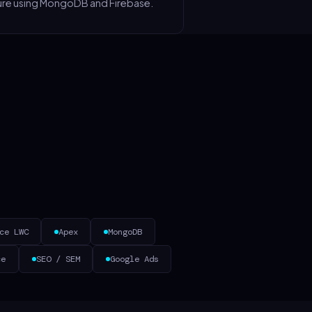
ure using MongoDB and Firebase.
ce LWC
Apex
MongoDB
ce
SEO / SEM
Google Ads