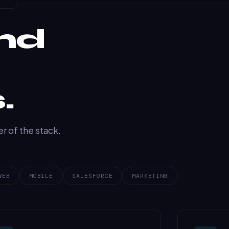
nd
.
r of the stack.
WEB
MOBILE
SALESFORCE
MARKETING