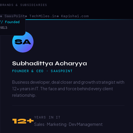
BRANDS & SUBSIDIARIES
◈ SaasPoint
◈ TechMiles.in
◈ Kapishai.com
// Founded
2013
SA
Subhadittya Acharyya
FOUNDER & CEO · SAASPOINT
Business developer, deal closer and growth strategist with
12+ years in IT. The face and force behind every client
relationship.
12+
YEARS IN IT
Sales · Marketing · Dev Management