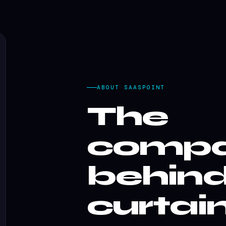
ABOUT SAASPOINT
The
comp
behind
curtain