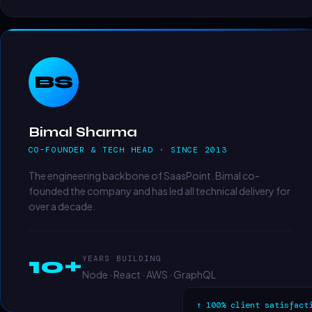
BS
Bimal Sharma
CO-FOUNDER & TECH HEAD · SINCE 2013
The engineering backbone of SaasPoint. Bimal co-
founded the company and has led all technical delivery for
over a decade.
10+
YEARS BUILDING
Node · React · AWS · GraphQL
↑ 100% client satisfact