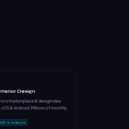
nterior Design
iors marketplace & design idea
 iOS & Android. Millions of monthly
iOS & Android