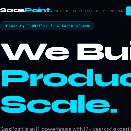
Saas
Point
ABOUT
SERVICES
STACK
PROJECTS
COMPANY
Powering TechMiles.in & Kapishai.com
We Bui
Produc
Scale.
SaasPoint is an IT powerhouse with 12+ years of experti