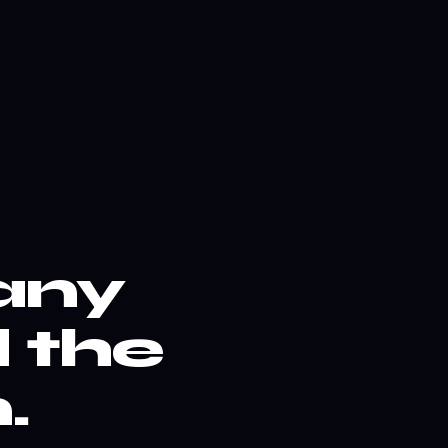
any
 the
.