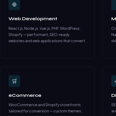
🌐
Web Development
M
React.js, Node.js, Vue.js, PHP, WordPress,
Cr
Shopify — performant, SEO-ready
Na
websites and web applications that convert.
sh
🛒
eCommerce
D
WooCommerce and Shopify storefronts
SE
tailored for conversion — custom themes,
an