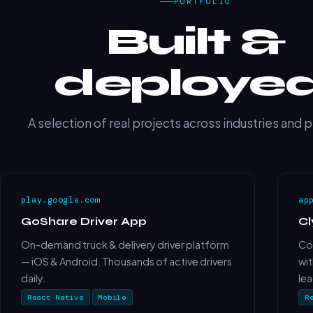
PORTFOLIO
Built &
deployed
A selection of real projects across industries and 
play.google.com
ap
GoShare Driver App
C
On-demand truck & delivery driver platform
Cou
— iOS & Android. Thousands of active drivers
wit
daily.
le
React Native
Mobile
R