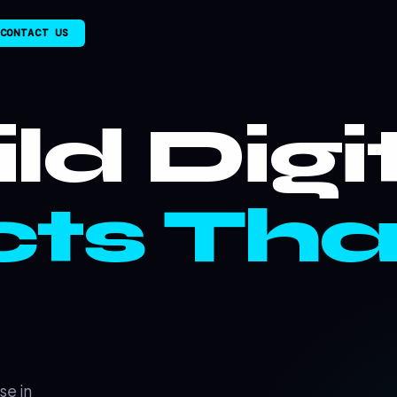
CONTACT US
ld Digi
ts Tha
se in